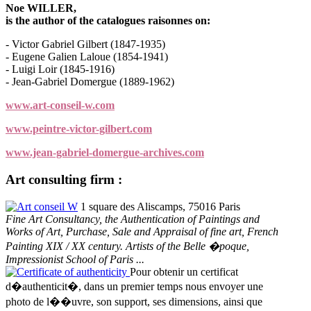
Noe WILLER,
is the author of the catalogues raisonnes on:
- Victor Gabriel Gilbert (1847-1935)
- Eugene Galien Laloue (1854-1941)
- Luigi Loir (1845-1916)
- Jean-Gabriel Domergue (1889-1962)
www.art-conseil-w.com
www.peintre-victor-gilbert.com
www.jean-gabriel-domergue-archives.com
Art consulting firm :
Art conseil W
1 square des Aliscamps, 75016 Paris
Fine Art Consultancy, the Authentication of Paintings and
Works of Art, Purchase, Sale and Appraisal of fine art, French
Painting XIX / XX century. Artists of the Belle �poque,
Impressionist School of Paris ...
Certificate of authenticity
Pour obtenir un certificat
d�authenticit�, dans un premier temps nous envoyer une
photo de l��uvre, son support, ses dimensions, ainsi que