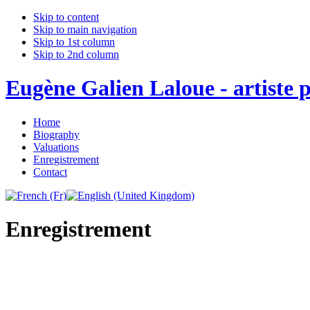
Skip to content
Skip to main navigation
Skip to 1st column
Skip to 2nd column
Eugène Galien Laloue - artiste p
Home
Biography
Valuations
Enregistrement
Contact
Enregistrement