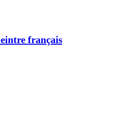
eintre français