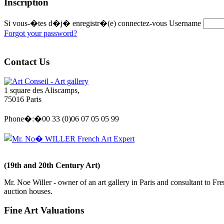
Inscription
Si vous-�tes d�j� enregistr�(e) connectez-vous
Username
Forgot your password?
Contact Us
Art Conseil - Art gallery
1 square des Aliscamps,
75016 Paris
Phone�:�00 33 (0)06 07 05 05 99
Mr. No� WILLER French Art Expert
(19th and 20th Century Art)
Mr. Noe Willer - owner of an art gallery in Paris and consultant to Fr
auction houses.
Fine Art Valuations