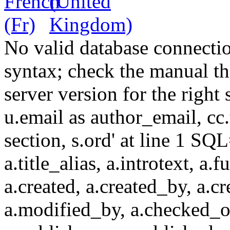
No valid database connecti
syntax; check the manual t
server version for the right 
u.email as author_email, cc.t
section, s.ord' at line 1 SQL
a.title_alias, a.introtext, a.fu
a.created, a.created_by, a.c
a.modified_by, a.checked_o