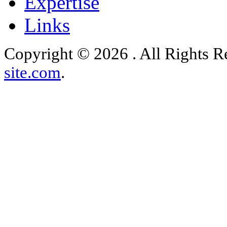
Expertise
Links
Copyright © 2026 . All Rights 
site.com
.