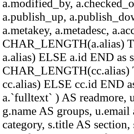
a.modified_by, a.checked_o
a.publish_up, a.publish_down
a.metakey, a.metadesc, a.
CHAR_LENGTH(a.alias) T
a.alias) ELSE a.id END a
CHAR_LENGTH(cc.alias) 
cc.alias) ELSE cc.id END
a.`fulltext` ) AS readmore,
g.name AS groups, u.email a
category, s.title AS section