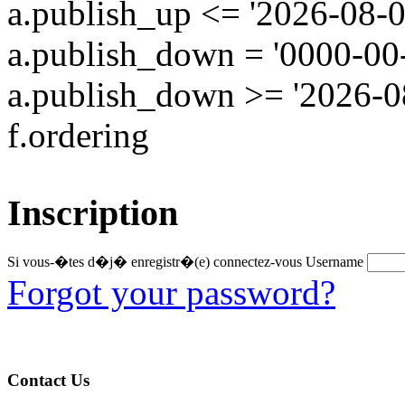
a.publish_up <= '2026-08-0
a.publish_down = '0000-00
a.publish_down >= '2026-
f.ordering
Inscription
Si vous-�tes d�j� enregistr�(e) connectez-vous
Username
Forgot your password?
Contact Us