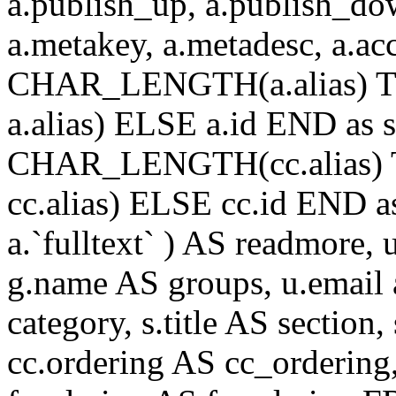
a.publish_up, a.publish_down
a.metakey, a.metadesc, a.
CHAR_LENGTH(a.alias) T
a.alias) ELSE a.id END a
CHAR_LENGTH(cc.alias) 
cc.alias) ELSE cc.id END
a.`fulltext` ) AS readmore,
g.name AS groups, u.email a
category, s.title AS section
cc.ordering AS cc_ordering