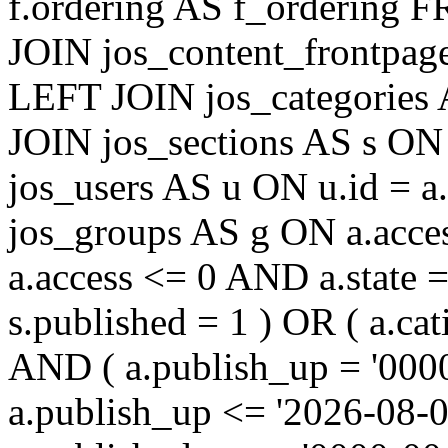
f.ordering AS f_ordering
JOIN jos_content_frontpage
LEFT JOIN jos_categories 
JOIN jos_sections AS s ON 
jos_users AS u ON u.id = 
jos_groups AS g ON a.acc
a.access <= 0 AND a.state 
s.published = 1 ) OR ( a.cat
AND ( a.publish_up = '000
a.publish_up <= '2026-08-0