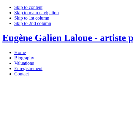
Skip to content
Skip to main navigation
Skip to 1st column
Skip to 2nd column
Eugène Galien Laloue - artiste p
Home
Biography
Valuations
Enregistrement
Contact