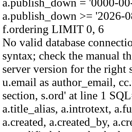
a.publish_down = '0000-00
a.publish_down >= '2026-
f.ordering LIMIT 0, 6
No valid database connecti
syntax; check the manual t
server version for the right 
u.email as author_email, cc.t
section, s.ord' at line 1 SQL
a.title_alias, a.introtext, a.fu
a.created, a.created_by, a.c