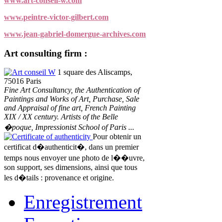
www.art-conseil-w.com
www.peintre-victor-gilbert.com
www.jean-gabriel-domergue-archives.com
Art consulting firm :
Art conseil W
1 square des Aliscamps,
75016 Paris
Fine Art Consultancy, the Authentication of
Paintings and Works of Art, Purchase, Sale
and Appraisal of fine art, French Painting
XIX / XX century. Artists of the Belle
�poque, Impressionist School of Paris ...
Certificate of authenticity
Pour obtenir un
certificat d�authenticit�, dans un premier
temps nous envoyer une photo de l��uvre,
son support, ses dimensions, ainsi que tous
les d�tails : provenance et origine.
Enregistrement