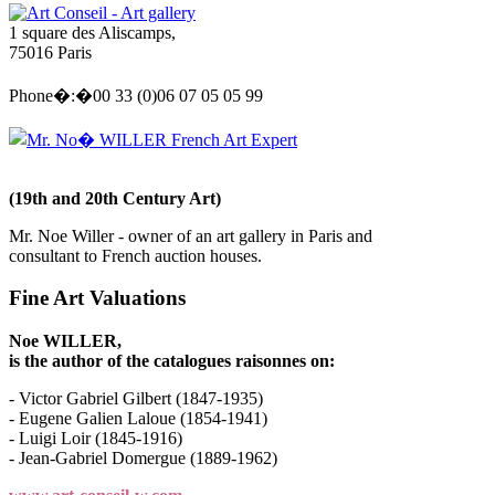
Art Conseil - Art gallery
1 square des Aliscamps,
75016 Paris
Phone�:�00 33 (0)06 07 05 05 99
Mr. No� WILLER French Art Expert
(19th and 20th Century Art)
Mr. Noe Willer - owner of an art gallery in Paris and
consultant to French auction houses.
Fine Art Valuations
Noe WILLER,
is the author of the catalogues raisonnes on:
- Victor Gabriel Gilbert (1847-1935)
- Eugene Galien Laloue (1854-1941)
- Luigi Loir (1845-1916)
- Jean-Gabriel Domergue (1889-1962)