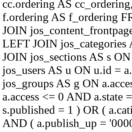
cc.ordering AS cc_ordering
f.ordering AS f_ordering
JOIN jos_content_frontpage
LEFT JOIN jos_categories 
JOIN jos_sections AS s ON 
jos_users AS u ON u.id = 
jos_groups AS g ON a.acc
a.access <= 0 AND a.state 
s.published = 1 ) OR ( a.cat
AND ( a.publish_up = '000